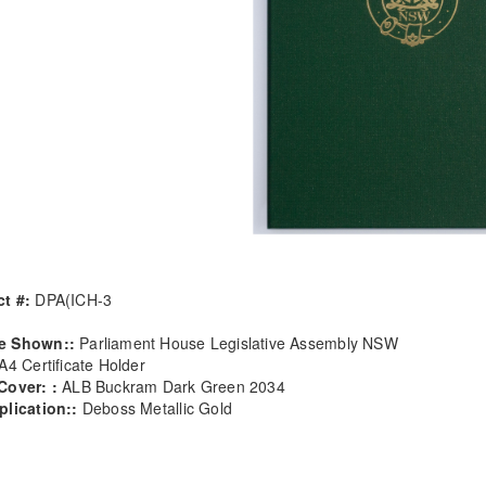
t #:
DPA(ICH-3
e Shown::
Parliament House Legislative Assembly NSW
A4 Certificate Holder
Cover: :
ALB Buckram Dark Green 2034
plication::
Deboss Metallic Gold