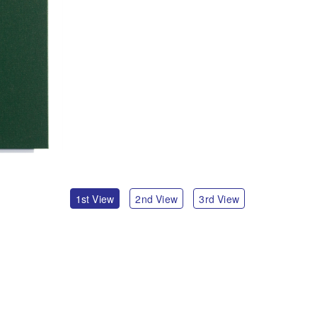
1st View
2nd View
3rd View