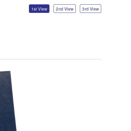
1st View
2nd View
3rd View