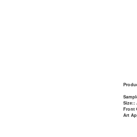
Produc
Sampl
Size::
Front 
Art Ap