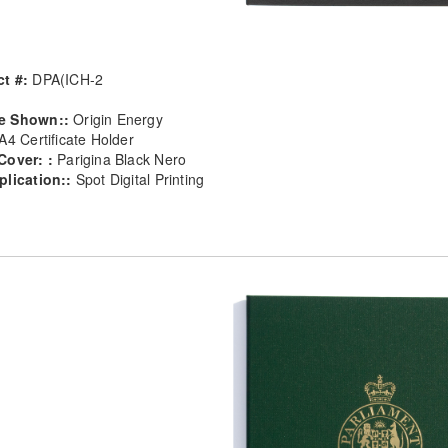
t #:
DPA(ICH-2
e Shown::
Origin Energy
A4 Certificate Holder
Cover: :
Parigina Black Nero
plication::
Spot Digital Printing