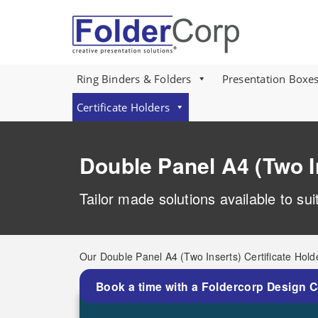
S
k
i
p
t
o
Ring Binders & Folders
Presentation Boxe
m
a
Certificate Holders
i
n
c
Double Panel A4 (Two I
o
n
t
Tailor made solutions available to su
e
n
t
Our Double Panel A4 (Two Inserts) Certificate Hold
Book a time with a Foldercorp Design 