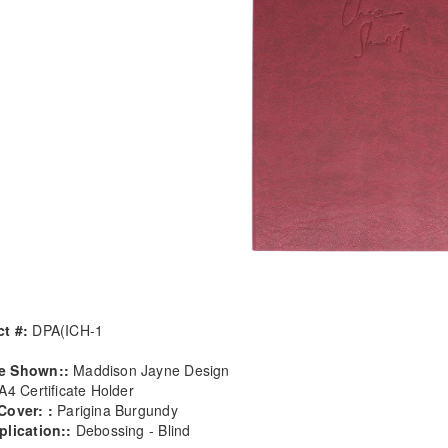
t #:
DPA(ICH-1
e Shown::
Maddison Jayne Design
A4 Certificate Holder
Cover: :
Parigina Burgundy
plication::
Debossing - Blind