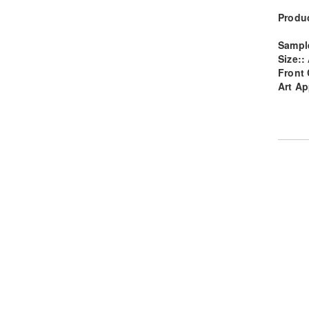
Produc
Sampl
Size::
Front 
Art Ap