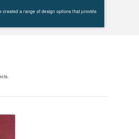
ve created a range of design options that provide
ects.