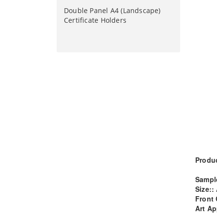
Double Panel A4 (Landscape)
Certificate Holders
Produc
Sampl
Size::
Front 
Art Ap