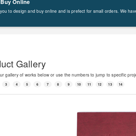
 Buy Online
ws you to design and buy online and is prefect for small orders. We ha
uct Gallery
r gallery of works below or use the numbers to jump to specific proj
3
4
5
6
7
8
9
10
11
12
13
14