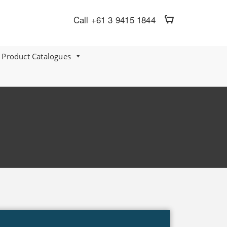
Call +61 3 9415 1844
 Product Catalogues