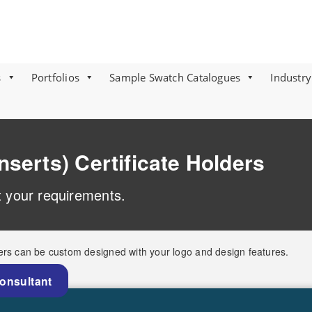
s
Portfolios
Sample Swatch Catalogues
Industry
nserts) Certificate Holders
it your requirements.
ers can be custom designed with your logo and design features.
Consultant