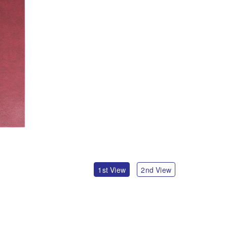
1st View
2nd View