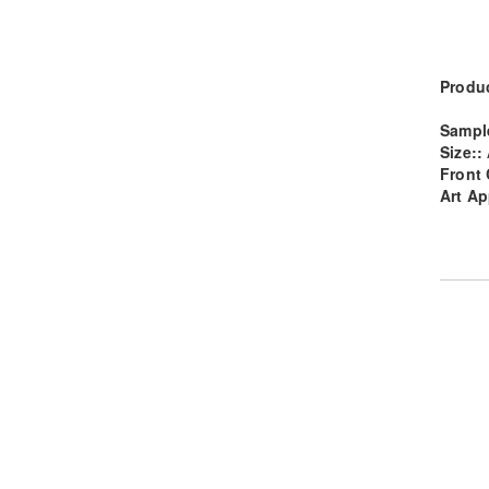
Produc
Sampl
Size::
Front 
Art Ap