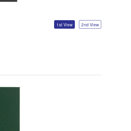
1st View
2nd View