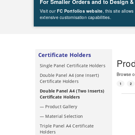
For Smaller Orders and to Design &
Visit our
FC Portfolios website
, this site allo
extensive customisation capabilities.
Certificate Holders
Prod
Single Panel Certificate Holders
Browse ou
Double Panel A4 (one Insert)
Certificate Holders
1
2
Double Panel A4 (Two Inserts)
Certificate Holders
— Product Gallery
— Material Selection
Triple Panel A4 Certificate
Holders