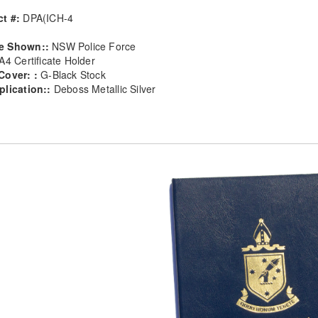
t #:
DPA(ICH-4
e Shown::
NSW Police Force
A4 Certificate Holder
Cover: :
G-Black Stock
plication::
Deboss Metallic Silver