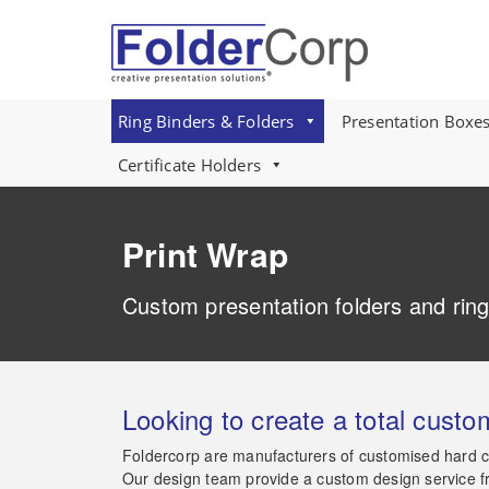
S
k
i
p
t
o
Ring Binders & Folders
Presentation Boxe
m
a
Certificate Holders
i
n
c
Print Wrap
o
n
t
Custom presentation folders and ring
e
n
t
Looking to create a total custo
Foldercorp are manufacturers of customised hard co
Our design team provide a custom design service from