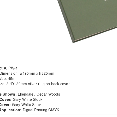
t #:
PW-1
 Dimension: w495mm x h325mm
size: 45mm
ize: 3 “D” 30mm silver ring on back cover
e Shown:
Ellendale / Cedar Woods
 Cover:
Gary White Stock
 Cover:
Gary White Stock
Application:
Digital Printing CMYK