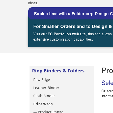
ideas.
Book a time with a Foldercorp Design 
For Smaller Orders and to Design &
Visit our
FC Portfolios website
, this site allo
extensive customisation capabilities.
Pr
Ring Binders & Folders
Raw Edge
Sele
Leather Binder
Or scro
Cloth Binder
informa
Print Wrap
— Product Range