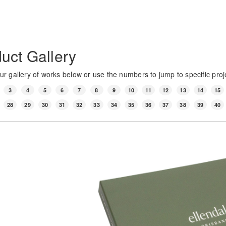
uct Gallery
r gallery of works below or use the numbers to jump to specific proj
3
4
5
6
7
8
9
10
11
12
13
14
15
28
29
30
31
32
33
34
35
36
37
38
39
40