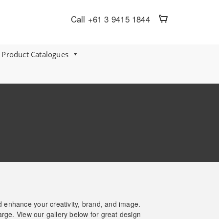
Call +61 3 9415 1844
 Product Catalogues
nd enhance your creativity, brand, and image.
arge. View our gallery below for great design