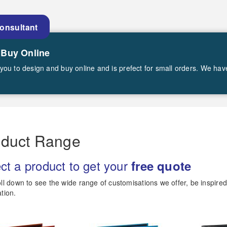
Consultant
 Buy Online
ws you to design and buy online and is prefect for small orders. We ha
oduct Range
ct a product to get your
free quote
ll down to see the wide range of customisations we offer, be inspire
tion.