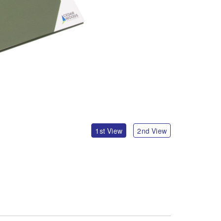
1st View
2nd View