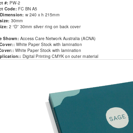
t #:
PW-2
ct Code:
FC BN A5
 Dimension:
w 240 x h 215mm
size:
30mm
ize:
2 “D” 30mm silver ring on back cover
e Shown:
Access Care Network Australia (ACNA)
 Cover::
White Paper Stock with lamination
Cover::
White Paper Stock with lamination
plication::
Digital Printing CMYK on outer material