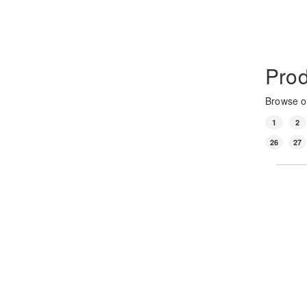
Prod
Browse ou
1
2
26
27