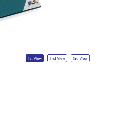
1st View
2nd View
3rd View