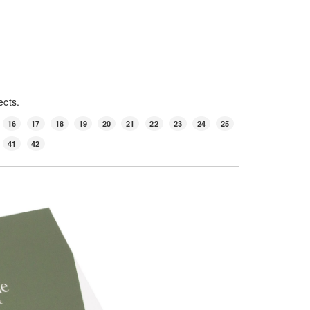
ects.
16
17
18
19
20
21
22
23
24
25
41
42