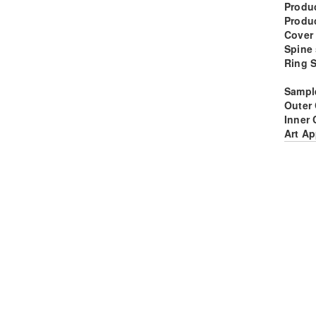
Produc
Produ
Cover
Spine 
Ring S
Sampl
Outer
Inner 
Art Ap