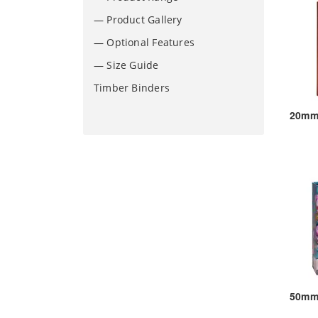
— Product Gallery
— Optional Features
— Size Guide
Timber Binders
20mm 
50mm 