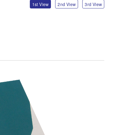
1st View
2nd View
3rd View