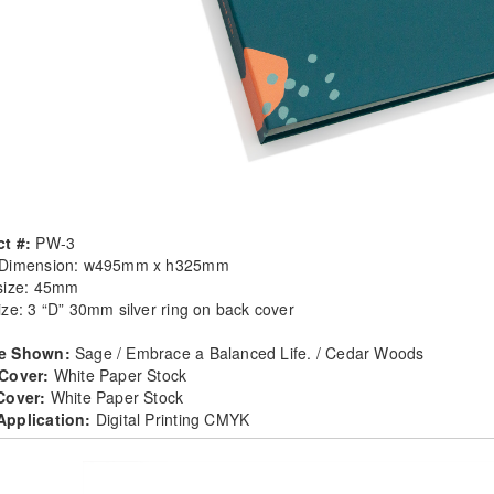
t #:
PW-3
 Dimension: w495mm x h325mm
size: 45mm
ize: 3 “D” 30mm silver ring on back cover
e Shown:
Sage / Embrace a Balanced Life. / Cedar Woods
 Cover:
White Paper Stock
 Cover:
White Paper Stock
Application:
Digital Printing CMYK