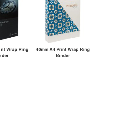
int Wrap Ring
40mm A4 Print Wrap Ring
nder
Binder