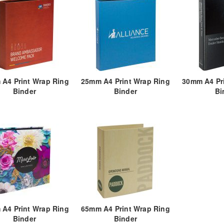
A4 Print Wrap Ring
25mm A4 Print Wrap Ring
30mm A4 Pr
Binder
Binder
Bi
A4 Print Wrap Ring
65mm A4 Print Wrap Ring
Binder
Binder