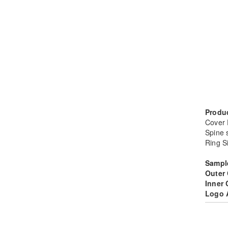
Produc
Cover
Spine 
Ring S
Sampl
Outer
Inner
Logo 