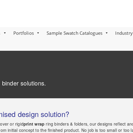
s
Portfolios
Sample Swatch Catalogues
Industry
 binder solutions.
mised design solution?
ver or rigid
print wrap
ring binders & folders, our designs reflect a
 initial concept to the finished product. No job is too small or too l