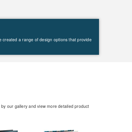
ve created a range of design options that provide
d by our gallery and view more detailed product