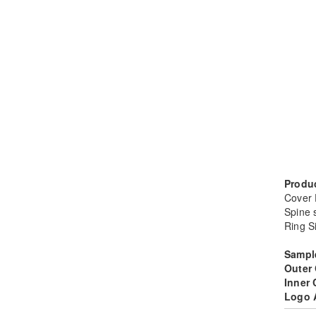
Produc
Cover
Spine 
Ring S
Sampl
Outer
Inner
Logo 