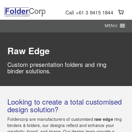
S
k
Call +61 3 9415 1844
i
p
MENU
t
o
m
a
Raw Edge
i
n
c
Custom presentation folders and ring
o
binder solutions.
n
t
e
n
t
Looking to create a total customised
design solution?
Foldercorp are manufacturers of customised
raw edge
ring
binders & folders, our designs reflect and enhance your
creativity, brand, and image. Our design team provide a