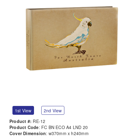
1st View
2nd View
Product #:
RE-12
Product Code
: FC BN ECO A4 LND 20
Cover Dimension
: w370mm x h240mm