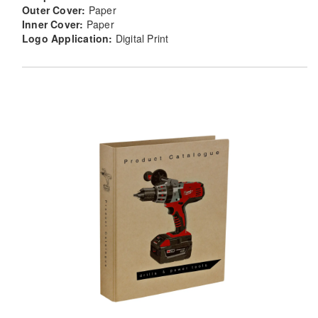
Outer Cover:
Paper
Inner Cover:
Paper
Logo Application:
Digital Print