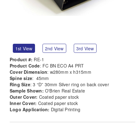
1st View
2nd View
3rd View
Product #:
RE-1
Product Code
: FC BN ECO A4 PRT
Cover Dimension
: w280mm x h315mm
Spine size
: 45mm
Ring Size
: 3 “D” 30mm Silver ring on back cover
Sample Shown:
O'Brien Real Estate
Outer Cover:
Coated paper stock
Inner Cover:
Coated paper stock
Logo Application:
Digital Printing