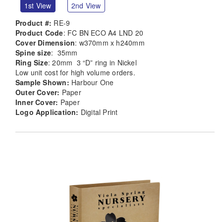
1st View
2nd View
Product #:
RE-9
Product Code
: FC BN ECO A4 LND 20
Cover Dimension
: w370mm x h240mm
Spine size
: 35mm
Ring Size
: 20mm 3 “D” ring in Nickel
Low unit cost for high volume orders.
Sample Shown:
Harbour One
Outer Cover:
Paper
Inner Cover:
Paper
Logo Application:
Digital Print