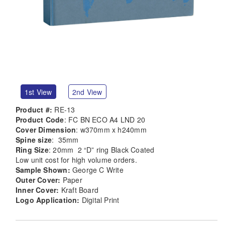
1st View
2nd View
Product #:
RE-13
Product Code
: FC BN ECO A4 LND 20
Cover Dimension
: w370mm x h240mm
Spine size
: 35mm
Ring Size
: 20mm 2 “D” ring Black Coated
Low unit cost for high volume orders.
Sample Shown:
George C Write
Outer Cover:
Paper
Inner Cover:
Kraft Board
Logo Application:
Digital Print