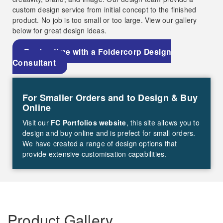
custom design service from initial concept to the finished
product. No job is too small or too large. View our gallery
below for great design ideas.
Book a time with a Foldercorp Design
Consultant
For Smaller Orders and to Design & Buy
Online
Visit our
FC Portfolios website
, this site allows you to
design and buy online and is prefect for small orders.
We have created a range of design options that
provide extensive customisation capabilities.
Product Gallery