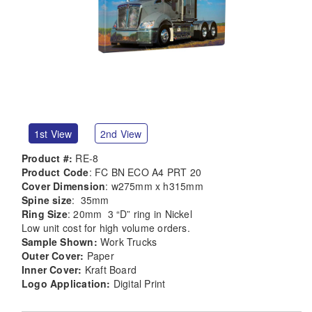
1st View
2nd View
Product #:
RE-8
Product Code
: FC BN ECO A4 PRT 20
Cover Dimension
: w275mm x h315mm
Spine size
: 35mm
Ring Size
: 20mm 3 “D” ring in Nickel
Low unit cost for high volume orders.
Sample Shown:
Work Trucks
Outer Cover:
Paper
Inner Cover:
Kraft Board
Logo Application:
Digital Print