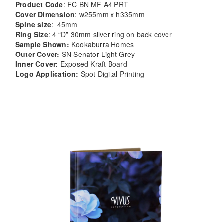
Product Code
: FC BN MF A4 PRT
Cover Dimension
: w255mm x h335mm
Spine size
: 45mm
Ring Size
: 4 “D” 30mm silver ring on back cover
Sample Shown:
Kookaburra Homes
Outer Cover:
SN Senator Light Grey
Inner Cover:
Exposed Kraft Board
Logo Application:
Spot Digital Printing