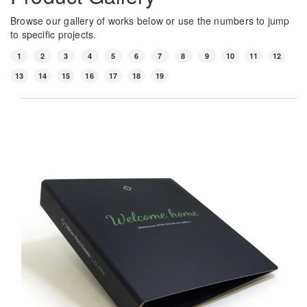
Browse our gallery of works below or use the numbers to jump
to specific projects.
1
2
3
4
5
6
7
8
9
10
11
12
13
14
15
16
17
18
19