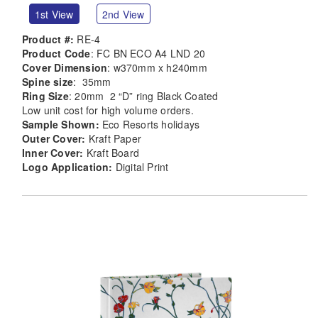
1st View
2nd View
Product #:
RE-4
Product Code
: FC BN ECO A4 LND 20
Cover Dimension
: w370mm x h240mm
Spine size
: 35mm
Ring Size
: 20mm 2 “D” ring Black Coated
Low unit cost for high volume orders.
Sample Shown:
Eco Resorts holidays
Outer Cover:
Kraft Paper
Inner Cover:
Kraft Board
Logo Application:
Digital Print