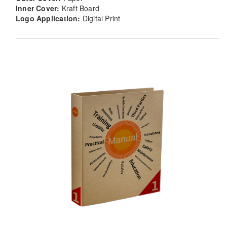
Inner Cover:
Kraft Board
Logo Application:
Digital Print