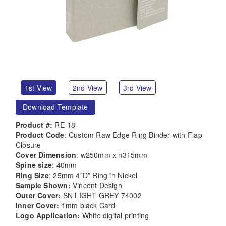
1st View
2nd View
3rd View
Download Template
Product #:
RE-18
Product Code
: Custom Raw Edge Ring Binder with Flap
Closure
Cover Dimension
: w250mm x h315mm
Spine size
: 40mm
Ring Size
: 25mm 4”D” Ring in Nickel
Sample Shown:
Vincent Design
Outer Cover:
SN LIGHT GREY 74002
Inner Cover:
1mm black Card
Logo Application:
White digital printing