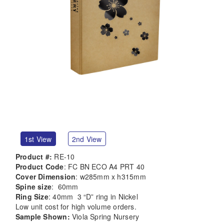
1st View
2nd View
Product #:
RE-10
Product Code
: FC BN ECO A4 PRT 40
Cover Dimension
: w285mm x h315mm
Spine size
: 60mm
Ring Size
: 40mm 3 “D” ring in Nickel
Low unit cost for high volume orders.
Sample Shown:
Viola Spring Nursery