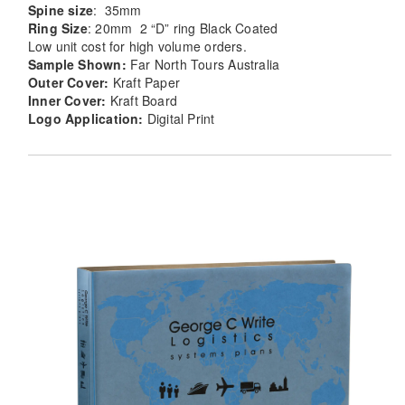
Spine size
: 35mm
Ring Size
: 20mm 2 “D” ring Black Coated
Low unit cost for high volume orders.
Sample Shown:
Far North Tours Australia
Outer Cover:
Kraft Paper
Inner Cover:
Kraft Board
Logo Application:
Digital Print