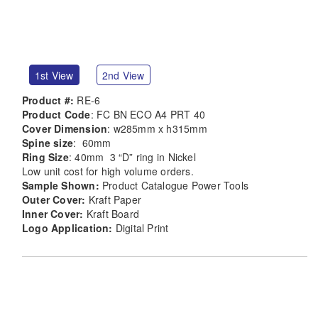
1st View
2nd View
Product #:
RE-6
Product Code
: FC BN ECO A4 PRT 40
Cover Dimension
: w285mm x h315mm
Spine size
: 60mm
Ring Size
: 40mm 3 “D” ring in Nickel
Low unit cost for high volume orders.
Sample Shown:
Product Catalogue Power Tools
Outer Cover:
Kraft Paper
Inner Cover:
Kraft Board
Logo Application:
Digital Print