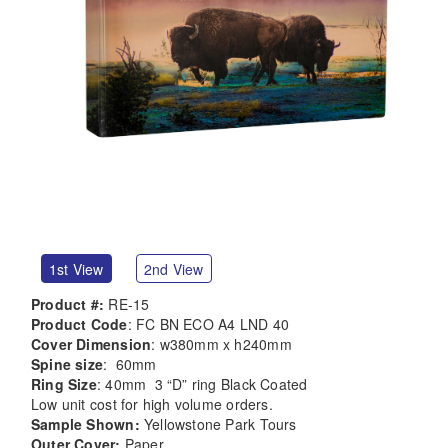
1st View
2nd View
Product #:
RE-15
Product Code
: FC BN ECO A4 LND 40
Cover Dimension
: w380mm x h240mm
Spine size
: 60mm
Ring Size
: 40mm 3 “D” ring Black Coated
Low unit cost for high volume orders.
Sample Shown:
Yellowstone Park Tours
Outer Cover:
Paper