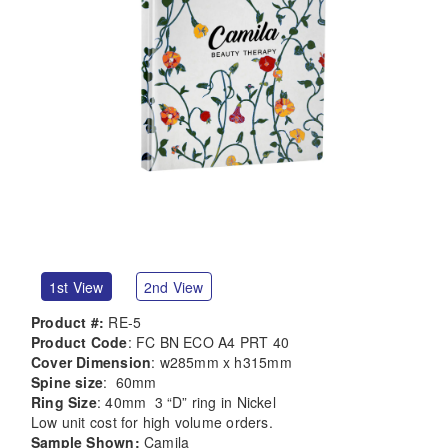
1st View
2nd View
Product #:
RE-5
Product Code
: FC BN ECO A4 PRT 40
Cover Dimension
: w285mm x h315mm
Spine size
: 60mm
Ring Size
: 40mm 3 “D” ring in Nickel
Low unit cost for high volume orders.
Sample Shown:
Camila