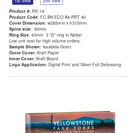
1st View
2nd View
Product #:
RE-14
Product Code
: FC BN ECO A4 PRT 40
Cover Dimension
: w285mm x h315mm
Spine size
: 60mm
Ring Size
: 40mm 3 “D” ring in Nickel
Low unit cost for high volume orders.
Sample Shown:
Issabela Grant
Outer Cover:
Kraft Paper
Inner Cover:
Kraft Board
Logo Application:
Digital Print and Silver Foil Debossing