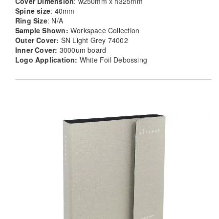
Cover Dimension
: w250mm x h325mm
Spine size
: 40mm
Ring Size
: N/A
Sample Shown:
Workspace Collection
Outer Cover:
SN Light Grey 74002
Inner Cover:
3000um board
Logo Application:
White Foil Debossing