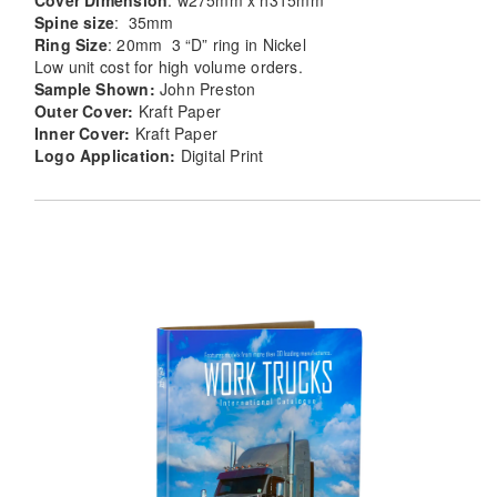
Cover Dimension
: w275mm x h315mm
Spine size
: 35mm
Ring Size
: 20mm 3 “D” ring in Nickel
Low unit cost for high volume orders.
Sample Shown:
John Preston
Outer Cover:
Kraft Paper
Inner Cover:
Kraft Paper
Logo Application:
Digital Print