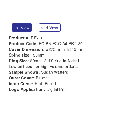
1st View
2nd View
Product #:
RE-11
Product Code
: FC BN ECO A4 PRT 20
Cover Dimension
: w275mm x h315mm
Spine size
: 35mm
Ring Size
: 20mm 3 “D” ring in Nickel
Low unit cost for high volume orders.
Sample Shown:
Susan Watters
Outer Cover:
Paper
Inner Cover:
Kraft Board
Logo Application:
Digital Print