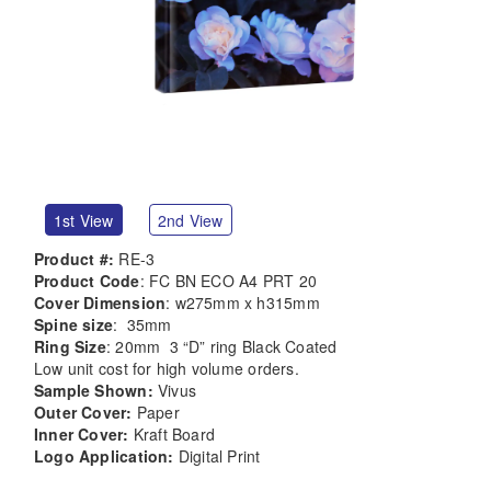
1st View
2nd View
Product #:
RE-3
Product Code
: FC BN ECO A4 PRT 20
Cover Dimension
: w275mm x h315mm
Spine size
: 35mm
Ring Size
: 20mm 3 “D” ring Black Coated
Low unit cost for high volume orders.
Sample Shown:
Vivus
Outer Cover:
Paper
Inner Cover:
Kraft Board
Logo Application:
Digital Print