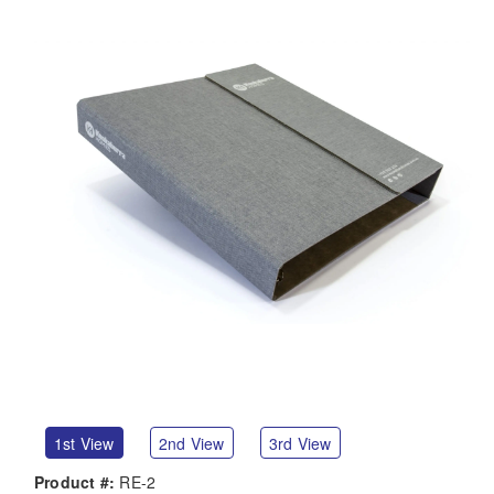
1st View
2nd View
3rd View
Product #:
RE-2