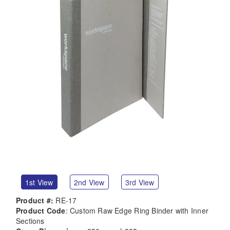
1st View
2nd View
3rd View
Product #:
RE-17
Product Code
: Custom Raw Edge Ring Binder with Inner
Sections