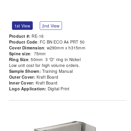
1st View
2nd View
Product #:
RE-16
Product Code
: FC BN ECO A4 PRT 50
Cover Dimension
: w290mm x h315mm
Spine size
: 75mm
Ring Size
: 50mm 3 “D” ring in Nickel
Low unit cost for high volume orders.
Sample Shown:
Training Manual
Outer Cover:
Kraft Board
Inner Cover:
Kraft Board
Logo Application:
Digital Print