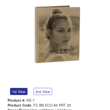
1st View
2nd View
Product #:
RE-7
Product Code
: FC BN ECO A4 PRT 20