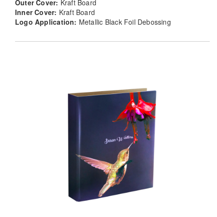
Outer Cover:
Kraft Board
Inner Cover:
Kraft Board
Logo Application:
Metallic Black Foil Debossing