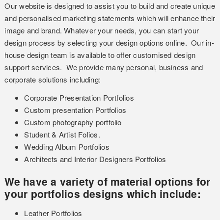
Our website is designed to assist you to build and create unique
and personalised marketing statements which will enhance their
image and brand. Whatever your needs, you can start your
design process by selecting your design options online. Our in-
house design team is available to offer customised design
support services. We provide many personal, business and
corporate solutions including:
Corporate Presentation Portfolios
Custom presentation Portfolios
Custom photography portfolio
Student & Artist Folios.
Wedding Album Portfolios
Architects and Interior Designers Portfolios
We have a variety of material options for
your portfolios designs which include:
Leather Portfolios