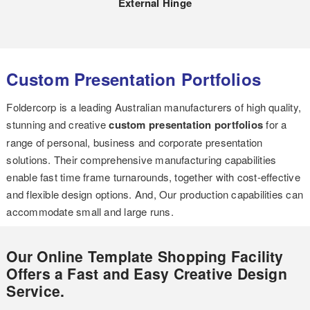
External Hinge
Custom Presentation Portfolios
Foldercorp is a leading Australian manufacturers of high quality,
stunning and creative
custom presentation portfolios
for a
range of personal, business and corporate presentation
solutions. Their comprehensive manufacturing capabilities
enable fast time frame turnarounds, together with cost-effective
and flexible design options. And, Our production capabilities can
accommodate small and large runs.
Our Online Template Shopping Facility
Offers a Fast and Easy Creative Design
Service.