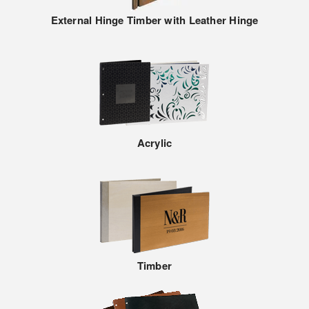
External Hinge Timber with Leather Hinge
Acrylic
Timber