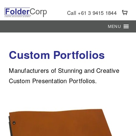
S
k
Call +61 3 9415 1844
i
p
MENU
t
o
m
Custom Portfolios
a
i
Manufacturers of Stunning and Creative
n
c
Custom Presentation Portfolios.
o
n
t
e
n
t