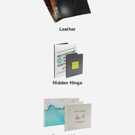
Leather
Hidden Hinge