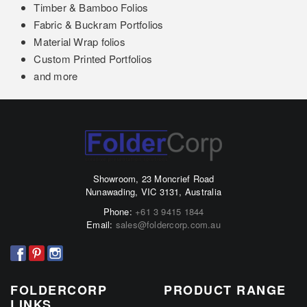
Timber & Bamboo Folios
Fabric & Buckram Portfolios
Material Wrap folios
Custom Printed Portfolios
and more
Showroom, 23 Moncrief Road
Nunawading, VIC 3131, Australia
Phone:
+61 3 9415 1844
Email:
sales@foldercorp.com.au
FOLDERCORP
PRODUCT RANGE
LINKS