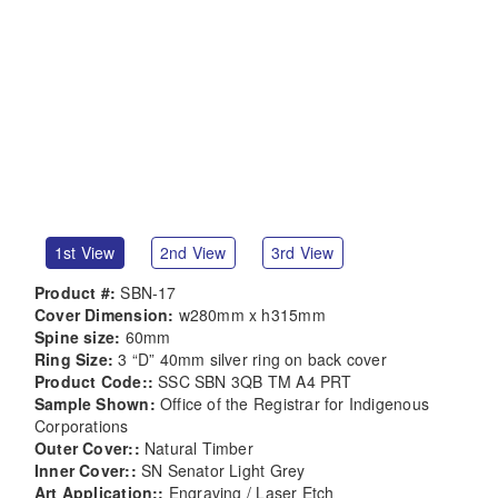
1st View
2nd View
3rd View
Product #:
SBN-17
Cover Dimension:
w280mm x h315mm
Spine size:
60mm
Ring Size:
3 “D” 40mm silver ring on back cover
Product Code::
SSC SBN 3QB TM A4 PRT
Sample Shown:
Office of the Registrar for Indigenous
Corporations
Outer Cover::
Natural Timber
Inner Cover::
SN Senator Light Grey
Art Application::
Engraving / Laser Etch