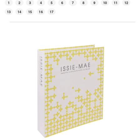
1
2
3
4
5
6
7
8
9
10
11
12
13
14
15
16
17