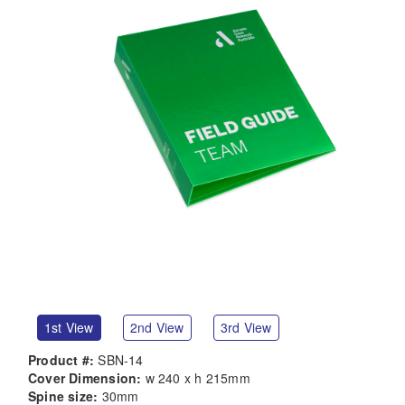
1st View
2nd View
3rd View
Product #:
SBN-14
Cover Dimension:
w 240 x h 215mm
Spine size:
30mm