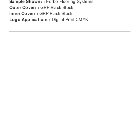
Sample Shown: :
Forbo Flooring Systems
Outer Cover: :
GBP Black Stock
Inner Cover: :
GBP Black Stock
Logo Application: :
Digital Print CMYK