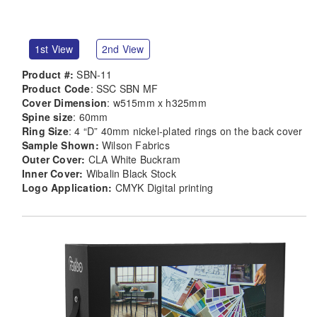
1st View
2nd View
Product #:
SBN-11
Product Code
: SSC SBN MF
Cover Dimension
: w515mm x h325mm
Spine size
: 60mm
Ring Size
: 4 “D” 40mm nickel-plated rings on the back cover
Sample Shown:
Wilson Fabrics
Outer Cover:
CLA White Buckram
Inner Cover:
Wibalin Black Stock
Logo Application:
CMYK Digital printing