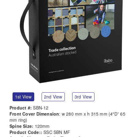
1st View
2nd View
3rd View
Product #:
SBN-12
Front Cover Dimension
: w 280 mm x h 315 mm (4″D” 65
mm ring)
Spine Size:
120mm
Product Code::
SSC SBN MF