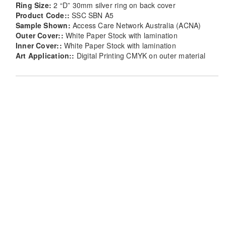
Ring Size:
2 “D” 30mm silver ring on back cover
Product Code::
SSC SBN A5
Sample Shown:
Access Care Network Australia (ACNA)
Outer Cover::
White Paper Stock with lamination
Inner Cover::
White Paper Stock with lamination
Art Application::
Digital Printing CMYK on outer material