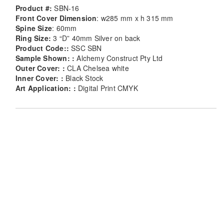
Product #:
SBN-16
Front Cover Dimension
: w285 mm x h 315 mm
Spine Size
: 60mm
Ring Size:
3 “D” 40mm Silver on back
Product Code::
SSC SBN
Sample Shown: :
Alchemy Construct Pty Ltd
Outer Cover: :
CLA Chelsea white
Inner Cover: :
Black Stock
Art Application: :
Digital Print CMYK