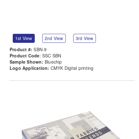
1st View
2nd View
3rd View
Product #:
SBN-9
Product Code
: SSC SBN
Sample Shown:
Bluechip
Logo Application:
CMYK Digital printing