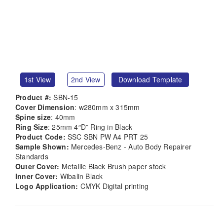
1st View
2nd View
Download Template
Product #:
SBN-15
Cover Dimension
: w280mm x 315mm
Spine size
: 40mm
Ring Size
: 25mm 4″D” Ring in Black
Product Code:
SSC SBN PW A4 PRT 25
Sample Shown:
Mercedes-Benz - Auto Body Repairer
Standards
Outer Cover:
Metallic Black Brush paper stock
Inner Cover:
Wibalin Black
Logo Application:
CMYK Digital printing