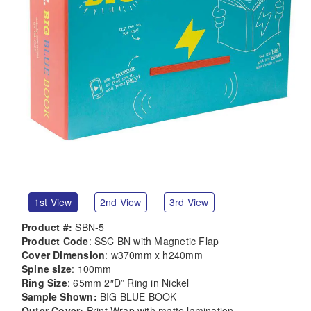
1st View
2nd View
3rd View
Product #:
SBN-5
Product Code
: SSC BN with Magnetic Flap
Cover Dimension
: w370mm x h240mm
Spine size
: 100mm
Ring Size
: 65mm 2″D” Ring in Nickel
Sample Shown:
BIG BLUE BOOK
Outer Cover:
Print Wrap with matte lamination