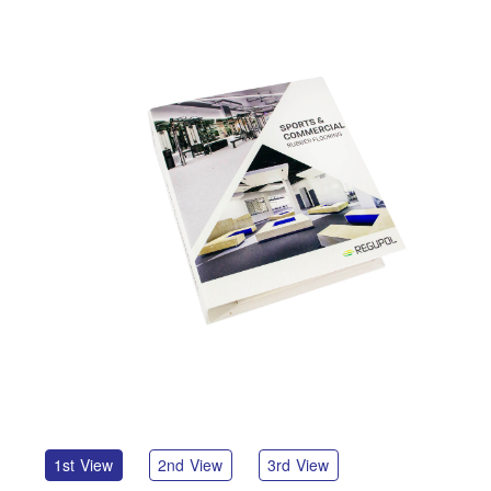
1st View
2nd View
3rd View