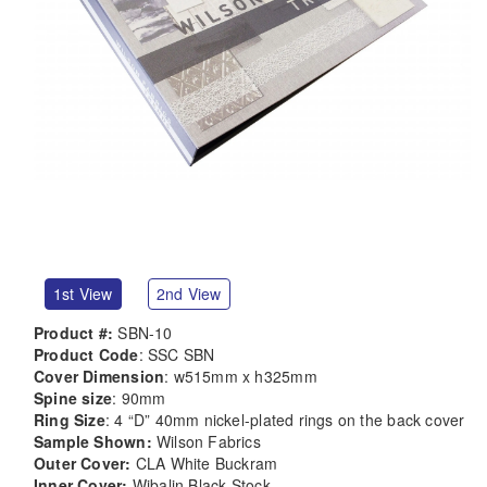
1st View
2nd View
Product #:
SBN-10
Product Code
: SSC SBN
Cover Dimension
: w515mm x h325mm
Spine size
: 90mm
Ring Size
: 4 “D” 40mm nickel-plated rings on the back cover
Sample Shown:
Wilson Fabrics
Outer Cover:
CLA White Buckram
Inner Cover:
Wibalin Black Stock