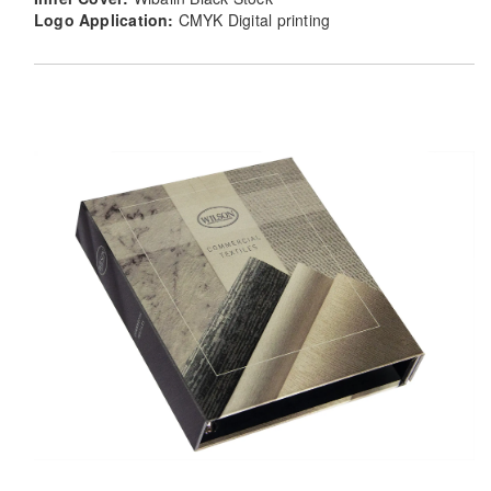
Logo Application:
CMYK Digital printing