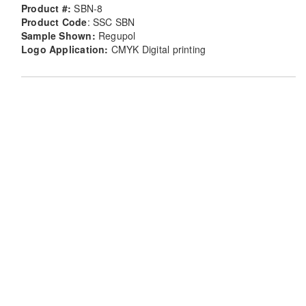
Product #:
SBN-8
Product Code
: SSC SBN
Sample Shown:
Regupol
Logo Application:
CMYK Digital printing