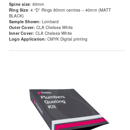
Spine size
: 60mm
Ring Size
: 4 “D” Rings 80mm centres – 40mm (MATT
BLACK)
Sample Shown:
Lombard
Outer Cover:
CLA Chelsea White
Inner Cover:
CLA Chelsea White
Logo Application:
CMYK Digital printing