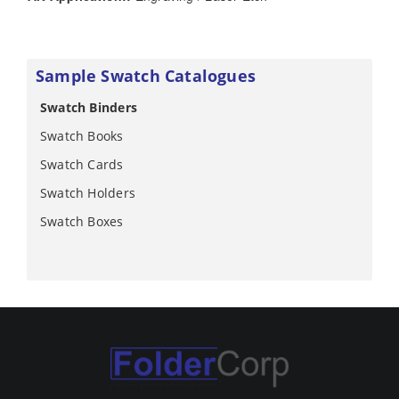
Sample Swatch Catalogues
Swatch Binders
Swatch Books
Swatch Cards
Swatch Holders
Swatch Boxes