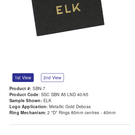
1st View
2nd View
Product #:
SBN-7
Product Code
: SSC SBN A5 LND 40/65
Sample Shown:
ELK
Logo Application:
Metallic Gold Deboss
Ring Mechanism:
2 "D" Rings 80mm centres - 40mm