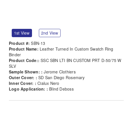
1st View
2nd View
Product #:
SBN-13
Product Name:
Leather Turned In Custom Swatch Ring
Binder
Product Code::
SSC SBN LTI BN CUSTOM PRT D-50/75 W
SLV
Sample Shown: :
Jerome Clothiers
Outer Cover: :
SD San Diego Rosemary
Inner Cover: :
Cialux Nero
Logo Application: :
Blind Deboss