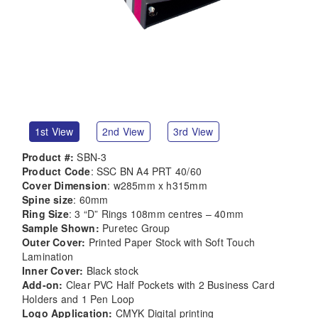
1st View
2nd View
3rd View
Product #:
SBN-3
Product Code
: SSC BN A4 PRT 40/60
Cover Dimension
: w285mm x h315mm
Spine size
: 60mm
Ring Size
: 3 “D” Rings 108mm centres – 40mm
Sample Shown:
Puretec Group
Outer Cover:
Printed Paper Stock with Soft Touch
Lamination
Inner Cover:
Black stock
Add-on:
Clear PVC Half Pockets with 2 Business Card
Holders and 1 Pen Loop
Logo Application:
CMYK Digital printing