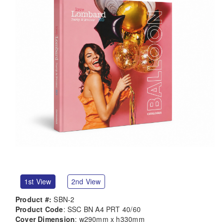
1st View
2nd View
Product #:
SBN-2
Product Code
: SSC BN A4 PRT 40/60
Cover Dimension
: w290mm x h330mm