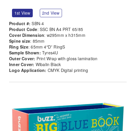
1st View
2nd View
Product #:
SBN-4
Product Code
: SSC BN A4 PRT 65/85
Cover Dimension
: w295mm x h315mm
Spine size
: 85mm
Ring Size
: 65mm 4″D” RingS
Sample Shown:
Tyres4U
Outer Cover:
Print Wrap with gloss lamination
Inner Cover:
Wibalin Black
Logo Application:
CMYK Digital printing