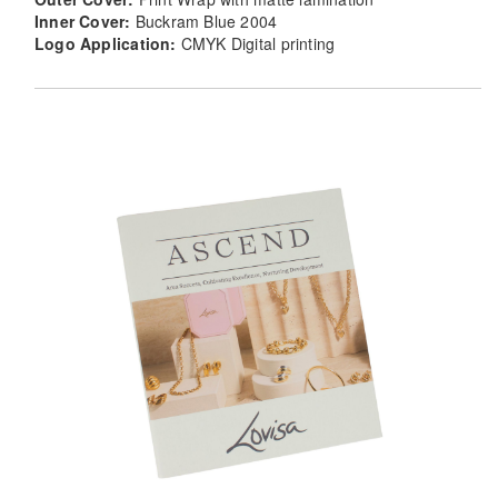
Inner Cover:
Buckram Blue 2004
Logo Application:
CMYK Digital printing