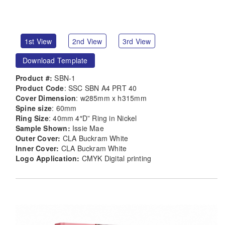
1st View
2nd View
3rd View
Download Template
Product #:
SBN-1
Product Code
: SSC SBN A4 PRT 40
Cover Dimension
: w285mm x h315mm
Spine size
: 60mm
Ring Size
: 40mm 4″D” Ring in Nickel
Sample Shown:
Issie Mae
Outer Cover:
CLA Buckram White
Inner Cover:
CLA Buckram White
Logo Application:
CMYK Digital printing