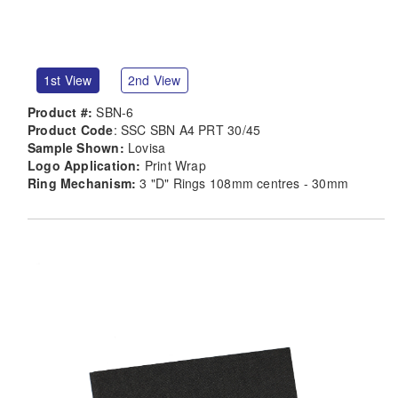
1st View
2nd View
Product #:
SBN-6
Product Code
: SSC SBN A4 PRT 30/45
Sample Shown:
Lovisa
Logo Application:
Print Wrap
Ring Mechanism:
3 "D" Rings 108mm centres - 30mm