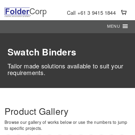
S
k
Call +61 3 9415 1844
i
p
MENU
t
o
m
a
Swatch Binders
i
n
c
Tailor made solutions available to suit your
o
requirements.
n
t
e
n
t
Product Gallery
Browse our gallery of works below or use the numbers to jump
to specific projects.