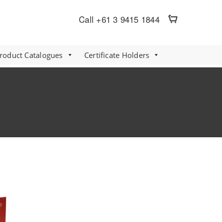
Call +61 3 9415 1844
Product Catalogues
Certificate Holders