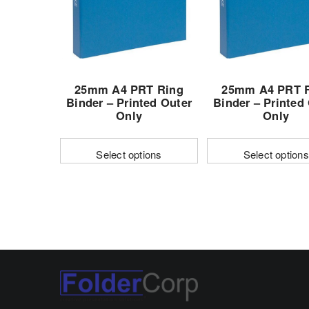
may
be
chosen
on
the
25mm A4 PRT Ring
25mm A4 PRT 
product
Binder – Printed Outer
Binder – Printed
page
Only
Only
Select options
Select options
This
This
product
produc
has
has
multiple
multipl
variants.
variant
The
The
options
options
may
may