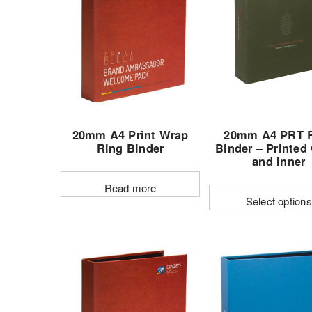
20mm A4 Print Wrap
20mm A4 PRT 
Ring Binder
Binder – Printed
and Inner
Read more
Select options
This
produc
has
multipl
variant
The