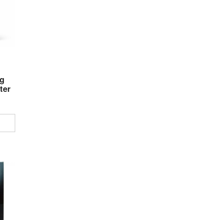
g
ter