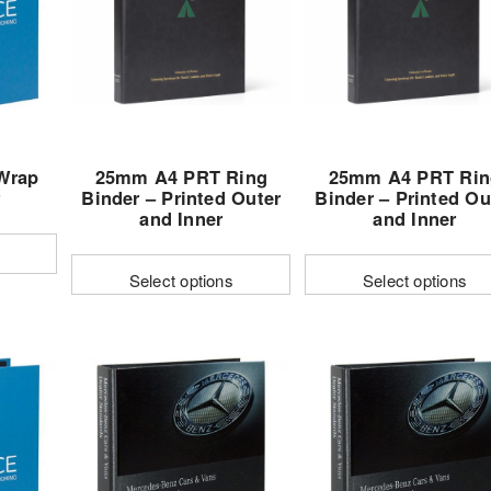
options
options
may
may
be
be
n
chosen
chosen
on
on
the
the
Wrap
25mm A4 PRT Ring
25mm A4 PRT Rin
t
product
product
r
Binder – Printed Outer
Binder – Printed Ou
page
page
and Inner
and Inner
Select options
Select options
This
This
product
product
has
has
multiple
multiple
variants.
variants.
The
The
options
options