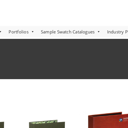
Portfolios
Sample Swatch Catalogues
Industry 