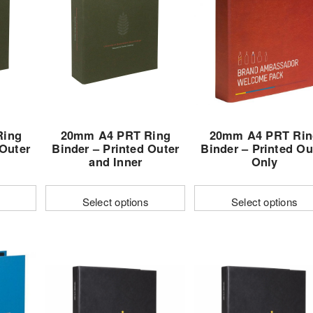
Ring
20mm A4 PRT Ring
20mm A4 PRT Rin
 Outer
Binder – Printed Outer
Binder – Printed Ou
and Inner
Only
Select options
Select options
This
This
t
product
product
has
has
e
multiple
multiple
s.
variants.
variants.
The
The