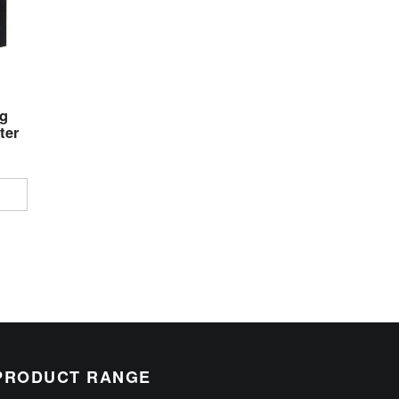
g
ter
PRODUCT RANGE