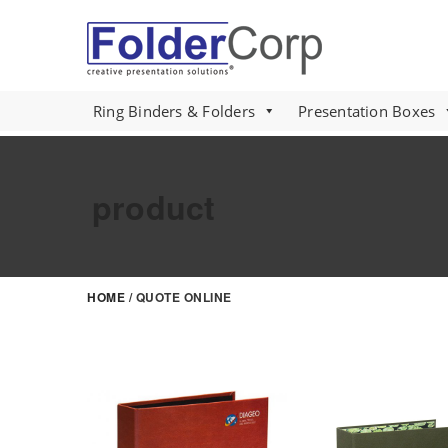
S
k
i
p
t
Ring Binders & Folders
Presentation Boxes
o
m
a
product
i
n
c
o
HOME
/ QUOTE ONLINE
n
t
e
n
t