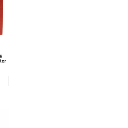
g
ter