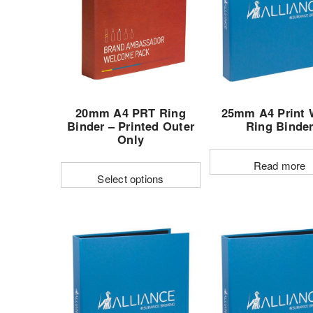
options
may
be
chose
on
the
20mm A4 PRT Ring
25mm A4 Print 
produc
Binder – Printed Outer
Ring Binde
page
Only
Read more
Select options
This
product
has
multiple
variants.
The
options