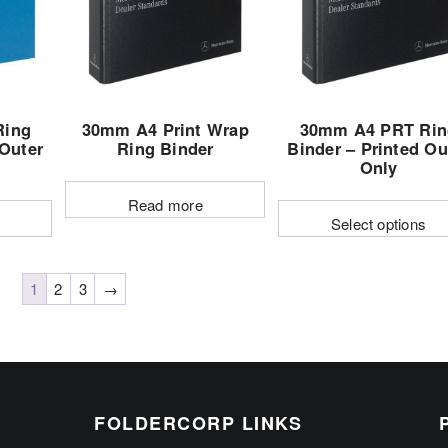
may
may
be
be
chosen
chosen
on
on
the
the
Ring
30mm A4 Print Wrap
30mm A4 PRT Rin
product
product
 Outer
Ring Binder
Binder – Printed Ou
page
page
Only
Read more
Select options
This
t
product
1
2
3
→
has
e
multiple
s.
variants.
The
options
FOLDERCORP LINKS
may