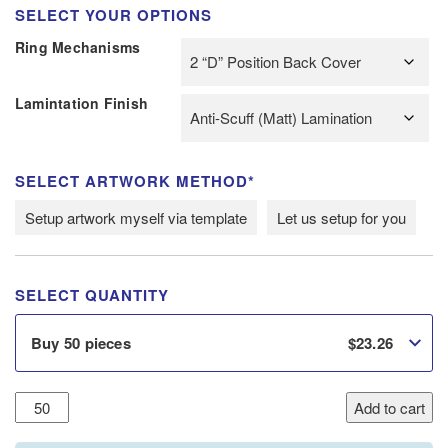
SELECT YOUR OPTIONS
Ring Mechanisms
Lamintation Finish
SELECT ARTWORK METHOD*
Setup artwork myself via template
Let us setup for you
SELECT QUANTITY
$
23.26
Buy 50 pieces
20mm
Add to cart
A4