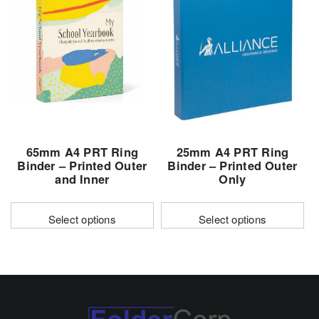
variants.
variants.
The
The
options
options
may
may
be
be
chosen
chosen
on
on
the
the
65mm A4 PRT Ring
25mm A4 PRT Ring
product
product
Binder – Printed Outer
Binder – Printed Outer
page
page
and Inner
Only
Select options
Select options
This
This
product
product
has
has
multiple
multiple
variants.
variants.