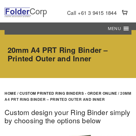
S
k
Call +61 3 9415 1844
i
p
MENU
t
o
20mm A4 PRT Ring Binder –
m
Printed Outer and Inner
a
i
n
c
o
HOME
/
CUSTOM PRINTED RING BINDERS - ORDER ONLINE
/ 20MM
n
A4 PRT RING BINDER – PRINTED OUTER AND INNER
t
e
Custom design your Ring Binder simply
n
by choosing the options below
t