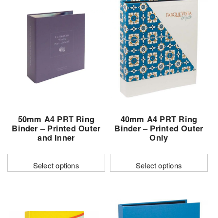
50mm A4 PRT Ring
40mm A4 PRT Ring
Binder – Printed Outer
Binder – Printed Outer
and Inner
Only
Select options
Select options
This
This
product
product
has
has
multiple
multiple