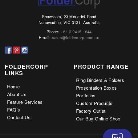
The
The
options
options
Showroom, 23 Moncrief Road
may
may
Nunawading, VIC 3131, Australia
be
be
Phone:
+61 3 9415 1844
chosen
chosen
Email:
sales@foldercorp.com.au
on
on
the
the
product
product
page
page
FOLDERCORP
PRODUCT RANGE
LINKS
Ring Binders & Folders
Home
Presentation Boxes
About Us
Portfolios
Feature Services
Custom Products
FAQ’s
Factory Outlet
Contact Us
Our Buy Online Shop