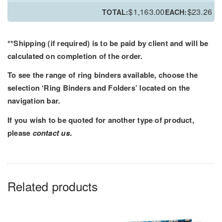
PRT
$
1,163.00
$
23.26
TOTAL:
EACH:
Ring
Binder
-
**Shipping (if required) is to be paid by client and will be
Printed
calculated on completion of the order.
Outer
To see the range of ring binders available, choose the
and
selection ‘Ring Binders and Folders’ located on the
Inner
navigation bar.
quantity
If you wish to be quoted for another type of product,
please
contact us
.
Related products