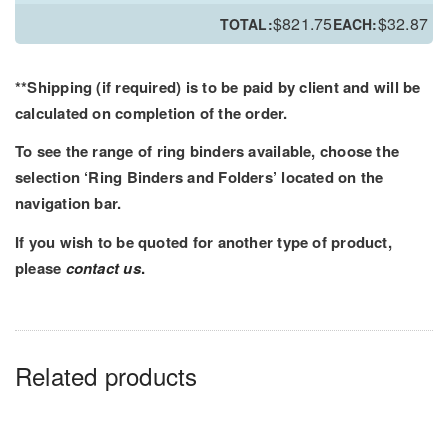
PRT
$
821.75
$
32.87
TOTAL:
EACH:
Ring
Binder
-
**Shipping (if required) is to be paid by client and will be
Printed
calculated on completion of the order.
Outer
To see the range of ring binders available, choose the
and
selection ‘Ring Binders and Folders’ located on the
Inner
navigation bar.
quantity
If you wish to be quoted for another type of product,
please
contact us
.
Related products