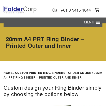
S
k
Call +61 3 9415 1844
i
p
MENU
t
o
20mm A4 PRT Ring Binder –
m
Printed Outer and Inner
a
i
n
c
o
HOME
/
CUSTOM PRINTED RING BINDERS - ORDER ONLINE
/ 20MM
n
A4 PRT RING BINDER – PRINTED OUTER AND INNER
t
e
Custom design your Ring Binder simply
n
by choosing the options below
t