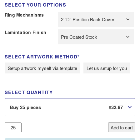
SELECT YOUR OPTIONS
Ring Mechanisms
Lamintation Finish
SELECT ARTWORK METHOD*
Setup artwork myself via template
Let us setup for you
SELECT QUANTITY
$
32.87
Buy 25 pieces
20mm
Add to cart
A4