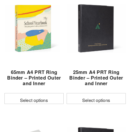
65mm A4 PRT Ring
25mm A4 PRT Ring
Binder – Printed Outer
Binder – Printed Outer
and Inner
and Inner
Select options
Select options
This
This
product
product
has
has
multiple
multiple