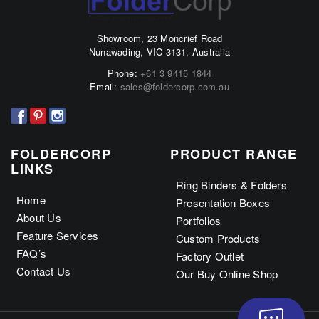
The
The
options
options
Showroom, 23 Moncrief Road
may
may
Nunawading, VIC 3131, Australia
be
be
Phone:
+61 3 9415 1844
chosen
chosen
Email:
sales@foldercorp.com.au
on
on
the
the
product
product
page
page
FOLDERCORP
PRODUCT RANGE
LINKS
Ring Binders & Folders
Home
Presentation Boxes
About Us
Portfolios
Feature Services
Custom Products
FAQ’s
Factory Outlet
Contact Us
Our Buy Online Shop