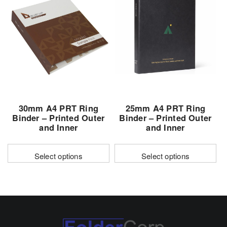
variants.
variants.
The
The
options
options
may
may
be
be
chosen
chosen
on
on
the
the
30mm A4 PRT Ring
25mm A4 PRT Ring
product
product
Binder – Printed Outer
Binder – Printed Outer
page
page
and Inner
and Inner
Select options
Select options
This
This
product
product
has
has
multiple
multiple
variants.
variants.